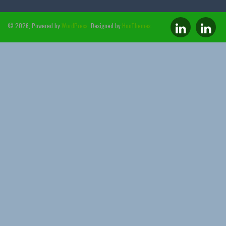
© 2026, Powered by
WordPress
. Designed by
HooThemes
.