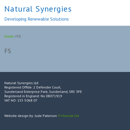
Natural Synergies
Developing Renewable Solutions
Home
/
FS
FS
Natural Synergies Ltd
Registered Offide: 2 Defender Court,
Sunderland Enterprise Park, Sunderland, SR5 3PE
Registered in England: No 08071919
VAT NO: 155 5068 07
Website design by: Jude Paterson
IT-Howzat Ltd